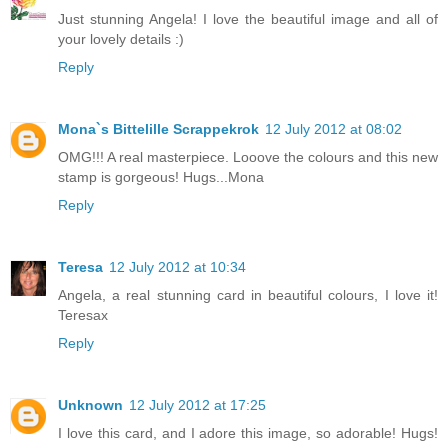
Just stunning Angela! I love the beautiful image and all of
your lovely details :)
Reply
Mona`s Bittelille Scrappekrok
12 July 2012 at 08:02
OMG!!! A real masterpiece. Looove the colours and this new
stamp is gorgeous! Hugs...Mona
Reply
Teresa
12 July 2012 at 10:34
Angela, a real stunning card in beautiful colours, I love it!
Teresax
Reply
Unknown
12 July 2012 at 17:25
I love this card, and I adore this image, so adorable! Hugs!