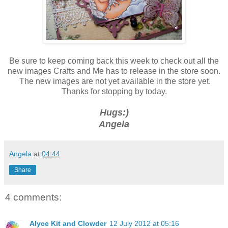
Be sure to keep coming back this week to check out all the
new images Crafts and Me has to release in the store soon.
The new images are not yet available in the store yet.
Thanks for stopping by today.
Hugs:)
Angela
Angela
at
04:44
Share
4 comments:
Alyce Kit and Clowder
12 July 2012 at 05:16