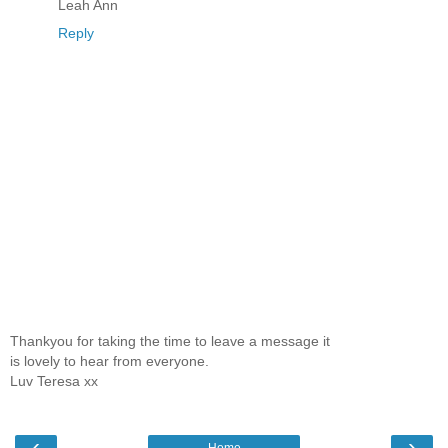
Leah Ann
Reply
Thankyou for taking the time to leave a message it
is lovely to hear from everyone.
Luv Teresa xx
‹
›