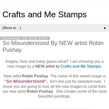
Crafts and Me Stamps
▼
Thursday, 12 July 2012
So Misunderstood By NEW artist Robin
Pushay
Angela, here and today guess what? I am showing you a
new image by a
NEW artist to
Crafts and Me Stamps.
New artist
Robin Pushay
. The name of this sweet image is
"So Misunderstood".
Isn't she just he sweetest ever. I
know you are going to love all the new images to come from
our new artist
Robin Pushay.
She creates some of the most
beautiful paintings.