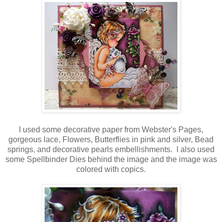
I used some decorative paper from Webster's Pages,
gorgeous lace, Flowers, Butterflies in pink and silver, Bead
springs, and decorative pearls embellishments. I also used
some Spellbinder Dies behind the image and the image was
colored with copics.