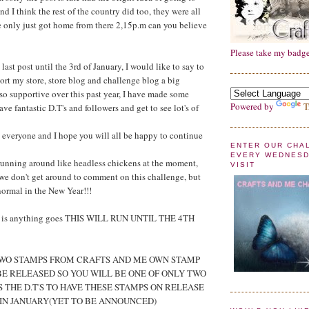
nd I think the rest of the country did too, they were all
e only just got home from there 2,15p.m can you believe
Please take my badge
last post until the 3rd of January, I would like to say to
ort my store, store blog and challenge blog a big
so supportive over this past year, I have made some
Powered by
T
ve fantastic D.T's and followers and get to see lot's of
everyone and I hope you will all be happy to continue
ENTER OUR CHA
EVERY WEDNESD
running around like headless chickens at the moment,
VISIT
f we don't get around to comment on this challenge, but
normal in the New Year!!!
0 is anything goes THIS WILL RUN UNTIL THE 4TH
 TWO STAMPS FROM CRAFTS AND ME OWN STAMP
BE RELEASED SO YOU WILL BE ONE OF ONLY TWO
S THE D.T'S TO HAVE THESE STAMPS ON RELEASE
 IN JANUARY(YET TO BE ANNOUNCED)