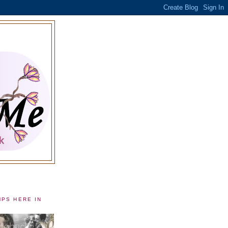
MPS HERE IN