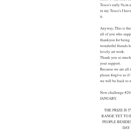
Tesco's early 9a.m a
in my Tesco's I hav
it.
Anyway, This is the 
all of you who supp
thankyou for being 
wonderful friends ha
lovely art work.
Thank you so much 
your support.
Because we are all 
please forgive us i
we will be back to 
Now challenge #2
JANUARY.
THE PRIZE IS
RANGE YET TO 
PEOPLE BESIDE
DAY