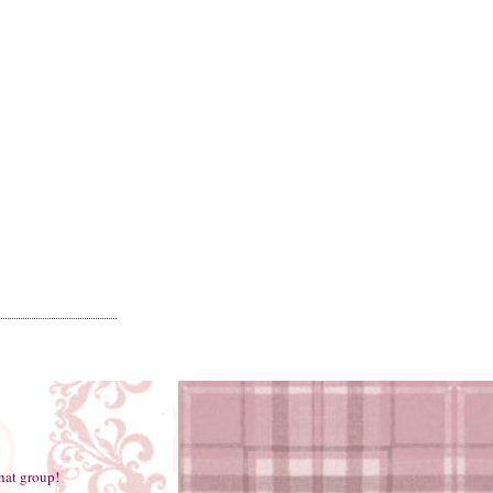
hat group!