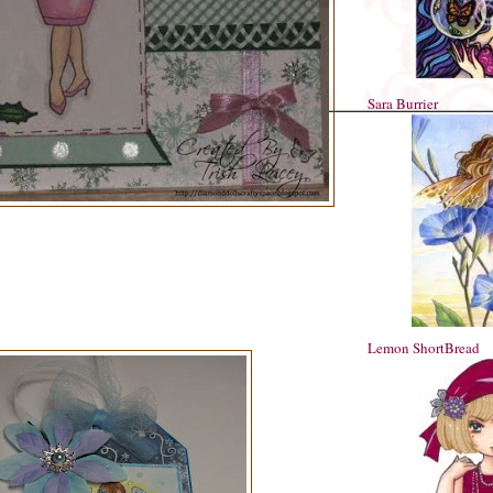
Sara Burrier
Lemon ShortBread