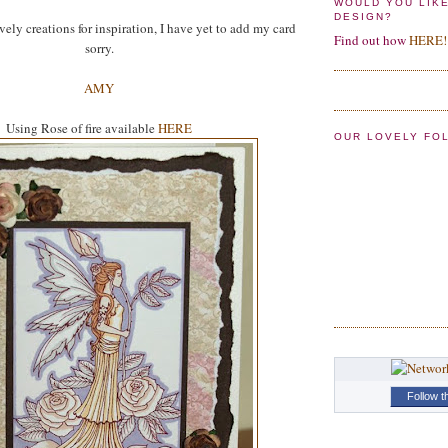
WOULD YOU LIK
DESIGN?
ovely creations for inspiration, I have yet to add my card
Find out how
HERE!
sorry.
AMY
Using Rose of fire available
HERE
OUR LOVELY FO
Follow t