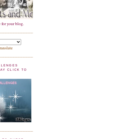
 for your blog.
ranslate
LLENGES
AY CLICK TO