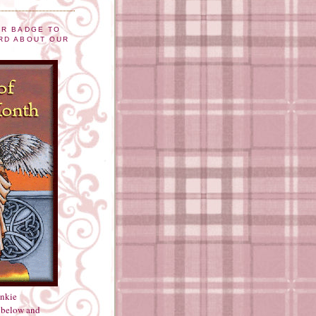
UR BADGE TO
RD ABOUT OUR
inkie
 below and