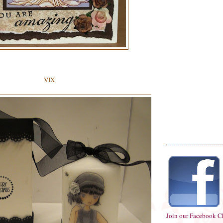
VIX
Join our Facebook C