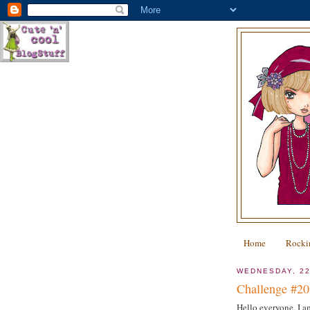
Home
Rocki
WEDNESDAY, 2
Challenge #20 
Hello everyone, I am