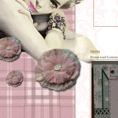
TRISH
Stamp used Lemon