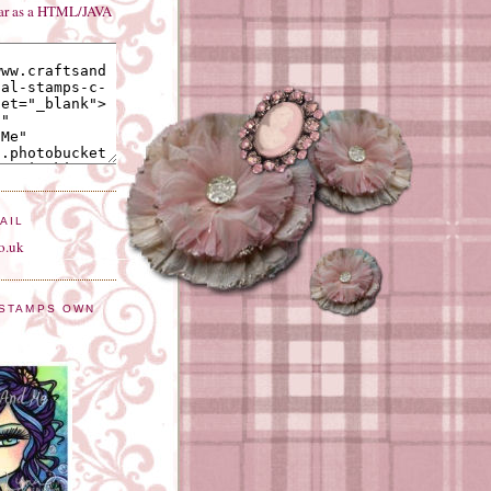
bar as a HTML/JAVA
AIL
o.uk
 STAMPS OWN