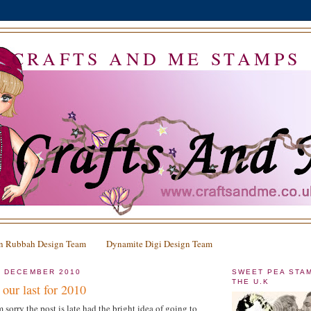
CRAFTS AND ME STAMPS
n Rubbah Design Team
Dynamite Digi Design Team
2 DECEMBER 2010
SWEET PEA STA
THE U.K
our last for 2010
 sorry the post is late had the bright idea of going to