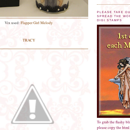
PLEASE TAKE O
SPREAD THE WO
DIGI STAMPS
Vix used:
Flapper Girl Melody
TRACY
To grab the flashy bl
please copy the html