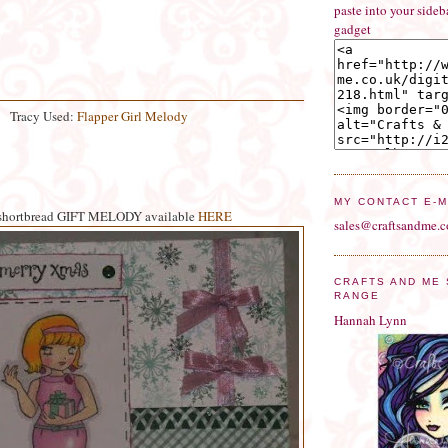
paste into your side
gadget
Tracy Used:
Flapper Girl Melody
MY CONTACT E-M
shortbread GIFT MELODY available
HERE
sales@craftsandme.c
CRAFTS AND ME
RANGE
Hannah Lynn