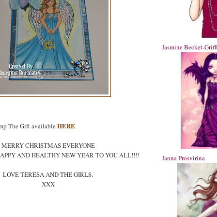
Jasmine Becket-Griff
HERE
mp The Gift available
MERRY CHRISTMAS EVERYONE
APPY AND HEALTHY NEW YEAR TO YOU ALL!!!!
Janna Prosvirina
LOVE TERESA AND THE GIRLS.
XXX