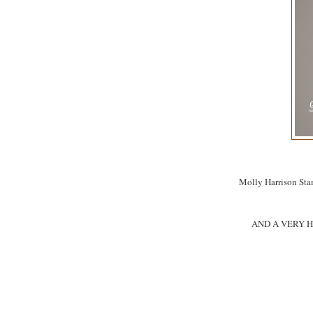
Molly Harrison Sta
AND A VERY H