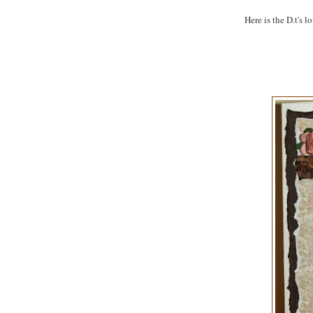
Here is the D.t's l